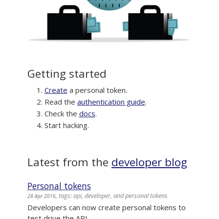
Getting started
Create
a personal token.
Read the
authentication guide
.
Check the
docs
.
Start hacking.
Latest from the
developer blog
Personal tokens
, tags: api, developer, and personal tokens
28 Apr 2016
Developers can now create personal tokens to
test drive the API.