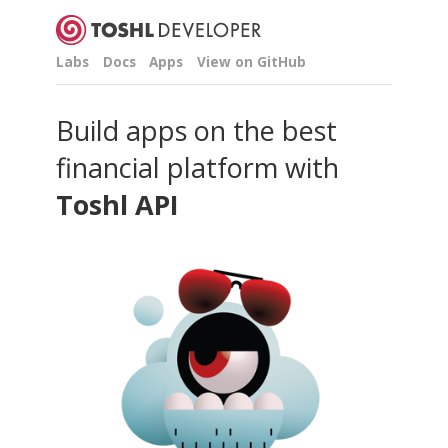
Labs
Docs
Apps
View on GitHub
Build apps on the best
financial platform with
Toshl API